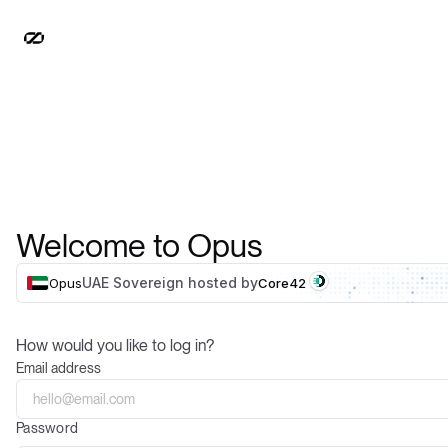
Welcome to Opus
UAE Sovereign hosted by
Opus
Core42
How would you like to log in?
Email address
Password